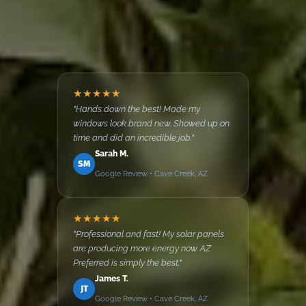
★★★★★
"Hands down the best! Made my
windows look brand new. Showed up on
time and did an incredible job."
Sarah M.
SM
Google Review • Cave Creek, AZ
★★★★★
"Professional and fast! My solar panels
are producing more energy now. AZ
Preferred is simply the best."
James T.
JT
Google Review • Cave Creek, AZ