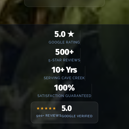
5.0 ★
GOOGLE RATING
500+
5-STAR REVIEWS
10+ Yrs
SERVING CAVE CREEK
100%
SATISFACTION GUARANTEED
5.0
★★★★★
500+ REVIEWS
GOOGLE VERIFIED