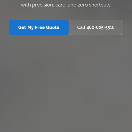
with precision, care, and zero shortcuts.
Get My Free Quote
Call 480-825-5518