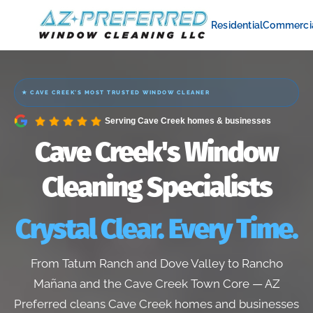
Residential
Commerci
★ CAVE CREEK'S MOST TRUSTED WINDOW CLEANER
Serving Cave Creek homes & businesses
Cave Creek's Window
Cleaning Specialists
Crystal Clear. Every Time.
From Tatum Ranch and Dove Valley to Rancho
Mañana and the Cave Creek Town Core — AZ
Preferred cleans Cave Creek homes and businesses