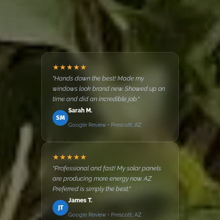
★★★★★
"Hands down the best! Made my
windows look brand new. Showed up on
time and did an incredible job."
Sarah M.
SM
Google Review • Prescott, AZ
★★★★★
"Professional and fast! My solar panels
are producing more energy now. AZ
Preferred is simply the best."
James T.
JT
Google Review • Prescott, AZ