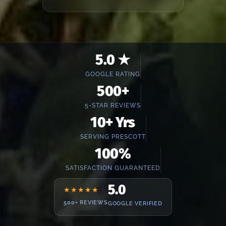
5.0 ★
GOOGLE RATING
500+
5-STAR REVIEWS
10+ Yrs
SERVING PRESCOTT
100%
SATISFACTION GUARANTEED
5.0
★★★★★
500+ REVIEWS
GOOGLE VERIFIED