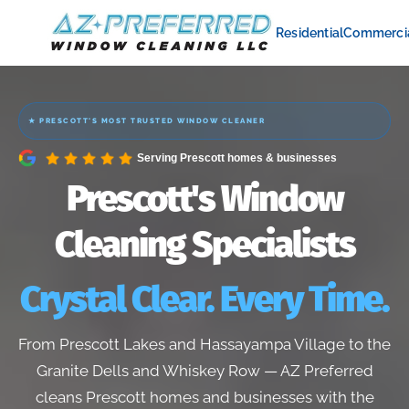
Residential
Commerci
★ PRESCOTT'S MOST TRUSTED WINDOW CLEANER
Serving Prescott homes & businesses
Prescott's Window
Cleaning Specialists
Crystal Clear. Every Time.
From Prescott Lakes and Hassayampa Village to the
Granite Dells and Whiskey Row — AZ Preferred
cleans Prescott homes and businesses with the