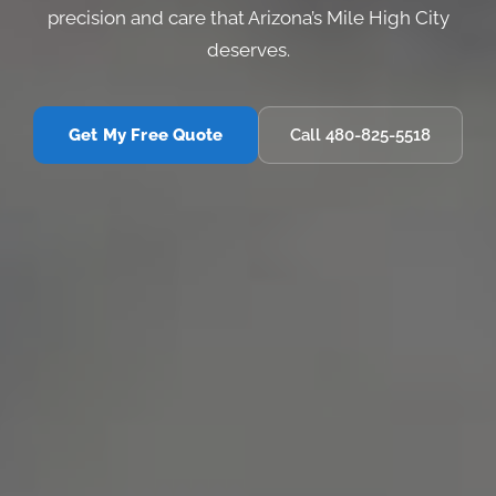
precision and care that Arizona’s Mile High City
deserves.
Get My Free Quote
Call 480-825-5518