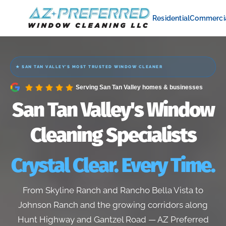
Residential
Commerci
★ SAN TAN VALLEY'S MOST TRUSTED WINDOW CLEANER
Serving San Tan Valley homes & businesses
San Tan Valley's Window
Cleaning Specialists
Crystal Clear. Every Time.
From Skyline Ranch and Rancho Bella Vista to
Johnson Ranch and the growing corridors along
Hunt Highway and Gantzel Road — AZ Preferred