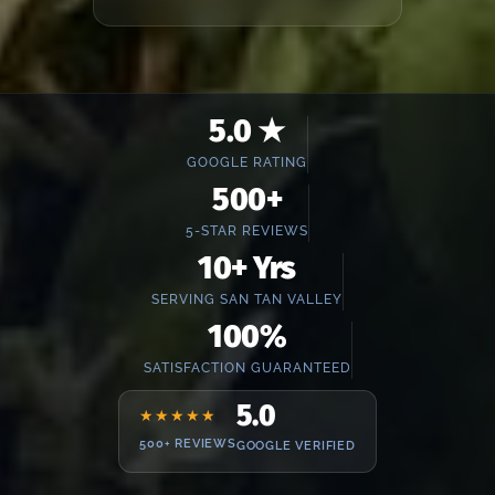
5.0 ★
GOOGLE RATING
500+
5-STAR REVIEWS
10+ Yrs
SERVING SAN TAN VALLEY
100%
SATISFACTION GUARANTEED
5.0
★★★★★
500+ REVIEWS
GOOGLE VERIFIED