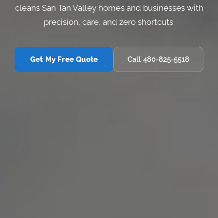
cleans San Tan Valley homes and businesses with
precision, care, and zero shortcuts.
Get My Free Quote
Call 480-825-5518