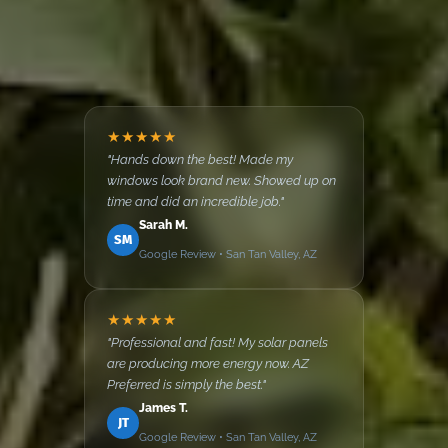
★★★★★
"Hands down the best! Made my
windows look brand new. Showed up on
time and did an incredible job."
Sarah M.
SM
Google Review • San Tan Valley, AZ
★★★★★
"Professional and fast! My solar panels
are producing more energy now. AZ
Preferred is simply the best."
James T.
JT
Google Review • San Tan Valley, AZ